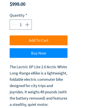
Price
$999.00
Quantity
*
Add To Cart
Buy Now
The Lectric XP Lite 2.0 Arctic White
Long-Range eBike is a lightweight,
foldable electric commuter bike
designed for city trips and
joyrides. It weighs 49 pounds (with
the battery removed) and features
a stealthy, quiet motor.