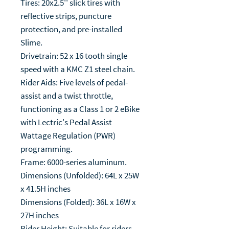
Tires: 20x2.5'' slick tires with
reflective strips, puncture
protection, and pre-installed
Slime.
Drivetrain: 52 x 16 tooth single
speed with a KMC Z1 steel chain.
Rider Aids: Five levels of pedal-
assist and a twist throttle,
functioning as a Class 1 or 2 eBike
with Lectric's Pedal Assist
Wattage Regulation (PWR)
programming.
Frame: 6000-series aluminum.
Dimensions (Unfolded): 64L x 25W
x 41.5H inches
Dimensions (Folded): 36L x 16W x
27H inches
Rider Height: Suitable for riders