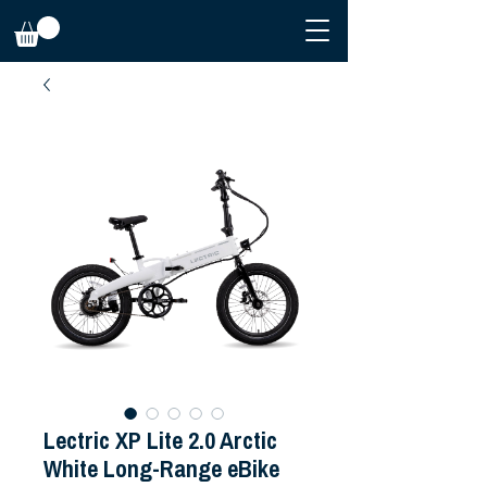
Lectric XP Lite 2.0 Arctic
White Long-Range eBike