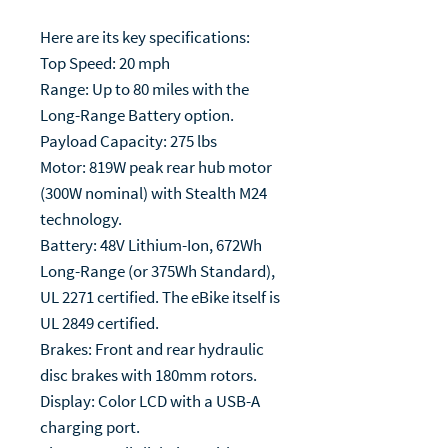
Here are its key specifications:
Top Speed: 20 mph
Range: Up to 80 miles with the
Long-Range Battery option.
Payload Capacity: 275 lbs
Motor: 819W peak rear hub motor
(300W nominal) with Stealth M24
technology.
Battery: 48V Lithium-Ion, 672Wh
Long-Range (or 375Wh Standard),
UL 2271 certified. The eBike itself is
UL 2849 certified.
Brakes: Front and rear hydraulic
disc brakes with 180mm rotors.
Display: Color LCD with a USB-A
charging port.