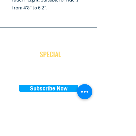
from 4'8” to 6'2”.
JOIN OUR NEWSLETTER
and receive
SPECIAL
promotion
Subscribe Now
EXPLORE
RENTALS PRICES