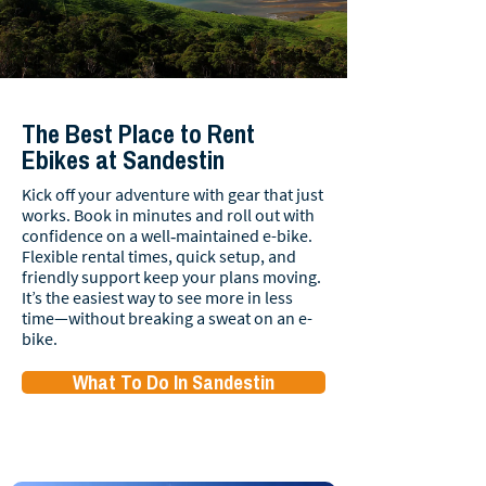
The Best Place to Rent
Ebikes at Sandestin
Kick off your adventure with gear that just
works. Book in minutes and roll out with
confidence on a well‑maintained e-bike.
Flexible rental times, quick setup, and
friendly support keep your plans moving.
It’s the easiest way to see more in less
time—without breaking a sweat on an e-
bike.
What To Do In Sandestin