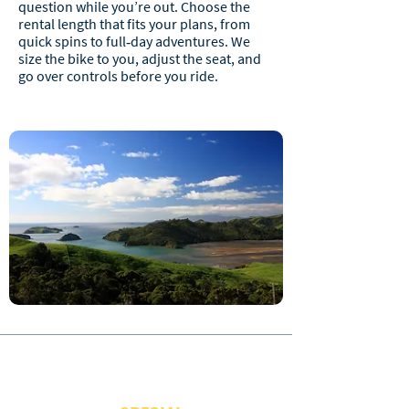
question while you’re out. Choose the
rental length that fits your plans, from
quick spins to full‑day adventures. We
size the bike to you, adjust the seat, and
go over controls before you ride.
JOIN OUR NEWSLETTER