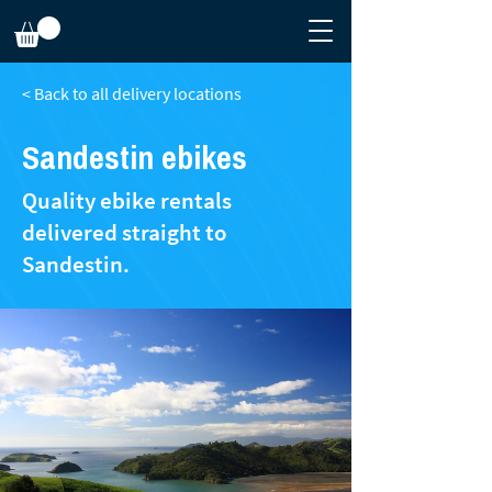
< Back to all delivery locations
Sandestin​ ebikes
Quality ebike rentals
delivered straight to
Sandestin.