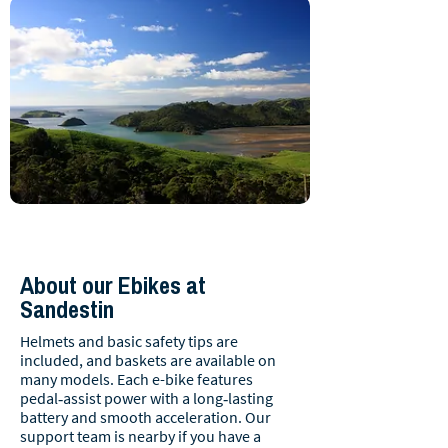
About our Ebikes at
Sandestin
Helmets and basic safety tips are
included, and baskets are available on
many models. Each e-bike features
pedal‑assist power with a long‑lasting
battery and smooth acceleration. Our
support team is nearby if you have a