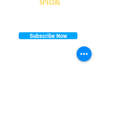
and receive
SPECIAL
promotion
Subscribe Now
EXPLORE
RENTALS PRICES
FAQ
E-bikes
Store Policy
E-scooters
Blog
Paddleboards
Waiver
Beach cruisers
Our favorite brands
Things to do on 30A
​Subscription