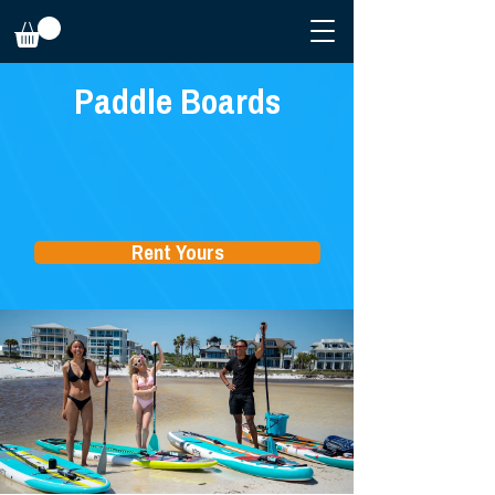
Paddle Boards
Rent Yours