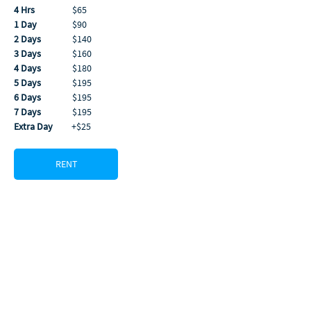
4 Hrs
                  $65
1 Day
                 $90
2 Days
               $140
3 Days
               $160
4 Days
               $180
5 Days
               $195
6 Days
               $195
7 Days
               $195 
Extra Day
         +$25
RENT