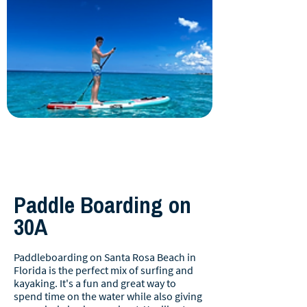
Paddle Boarding on
30A
Paddleboarding on Santa Rosa Beach in
Florida is the perfect mix of surfing and
kayaking. It's a fun and great way to
spend time on the water while also giving