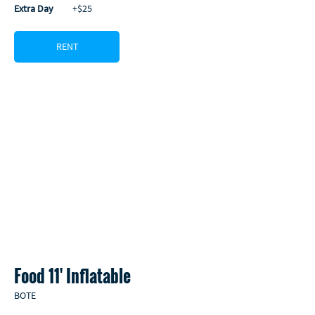
Extra Day
         +$25
RENT
Food 11' Inflatable 
BOTE