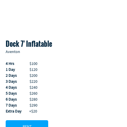
Dock 7' Inflatable
Aventon
4 Hrs
                  $100
1 Day
                 $120
2 Days
               $200
3 Days
               $220
4 Days
               $240
5 Days
               $260
6 Days
               $280
7 Days
               $290 
Extra Day
         +$20
RENT