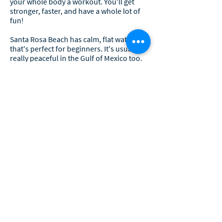
your whole body a workout. You'll get
stronger, faster, and have a whole lot of
fun!
Santa Rosa Beach has calm, flat water
that's perfect for beginners. It's usually
really peaceful in the Gulf of Mexico too.
But if you're feeling brave, you might get
to ride some awesome waves.
Paddleboarding is the best!