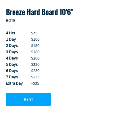
Breeze Hard Board 10'6"
BOTE
4 Hrs
                  $75
1 Day
                 $100
2 Days
               $150
3 Days
               $180
4 Days
               $200
5 Days
               $220
6 Days
               $230
7 Days
               $235 
Extra Day
         +$35
RENT