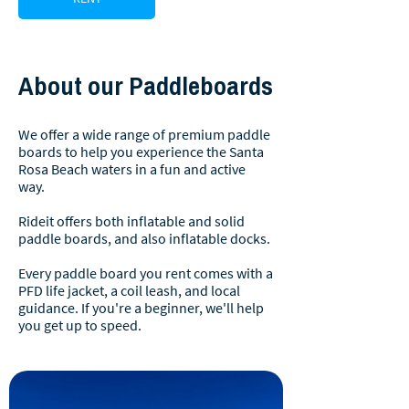
About our Paddleboards
We offer a wide range of premium paddle
boards to help you experience the Santa
Rosa Beach waters in a fun and active
way.
Rideit offers both inflatable and solid
paddle boards, and also inflatable docks.
Every paddle board you rent comes with a
PFD life jacket, a coil leash, and local
guidance. If you're a beginner, we'll help
you get up to speed.