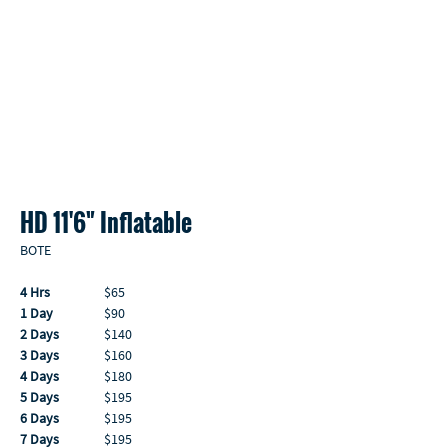
HD 11'6" Inflatable 
BOTE
4 Hrs
                  $65
1 Day
                 $90
2 Days
               $140
3 Days
               $160
4 Days
               $180
5 Days
               $195
6 Days
               $195
7 Days
               $195 