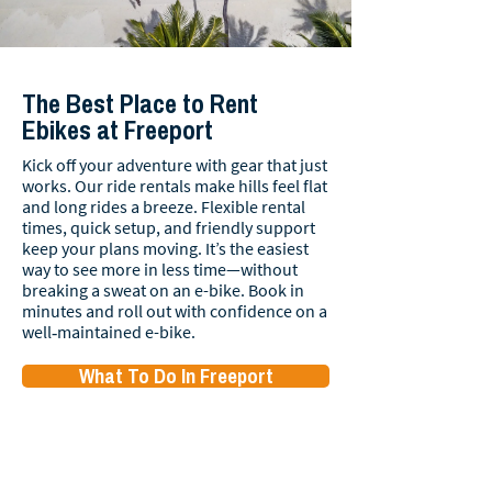
The Best Place to Rent
Ebikes at Freeport
Kick off your adventure with gear that just
works. Our ride rentals make hills feel flat
and long rides a breeze. Flexible rental
times, quick setup, and friendly support
keep your plans moving. It’s the easiest
way to see more in less time—without
breaking a sweat on an e-bike. Book in
minutes and roll out with confidence on a
well‑maintained e-bike.
What To Do In Freeport