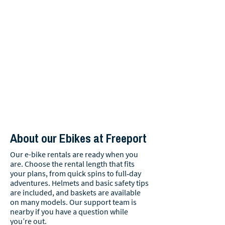
About our Ebikes at Freeport
Our e-bike rentals are ready when you
are. Choose the rental length that fits
your plans, from quick spins to full‑day
adventures. Helmets and basic safety tips
are included, and baskets are available
on many models. Our support team is
nearby if you have a question while
you’re out.