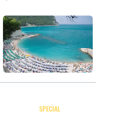
JOIN OUR NEWSLETTER
and receive
SPECIAL
promotion