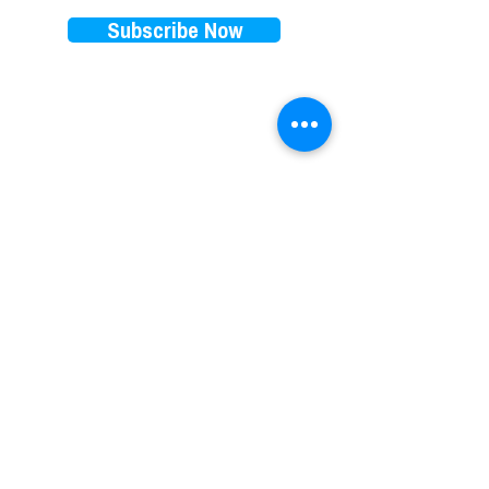
Subscribe Now
EXPLORE
RENTALS PRICES
FAQ
E-bikes
Store Policy
E-scooters
Blog
Paddleboards
Waiver
Beach cruisers
Our favorite brands
Things to do on 30A
​Subscription
EBIKES DELIVERY AREA
Destin Ebikes
Henderson Beach State Park Ebikes
Miramar Beach Ebikes
Freeport Ebikes