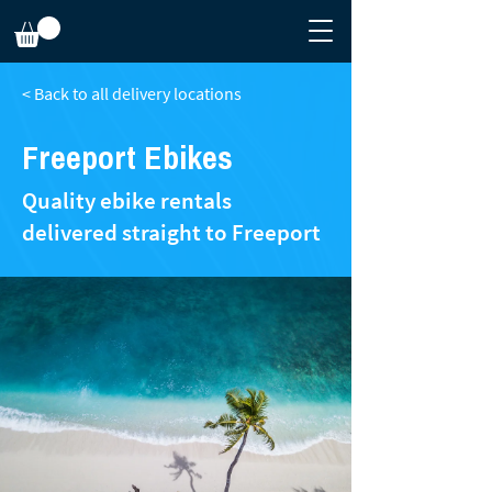
< Back to all delivery locations
Freeport Ebikes
Quality ebike rentals
delivered straight to Freeport