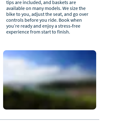
tips are included, and baskets are
available on many models. We size the
bike to you, adjust the seat, and go over
controls before you ride. Book when
you’re ready and enjoy a stress‑free
experience from start to finish.
JOIN OUR NEWSLETTER