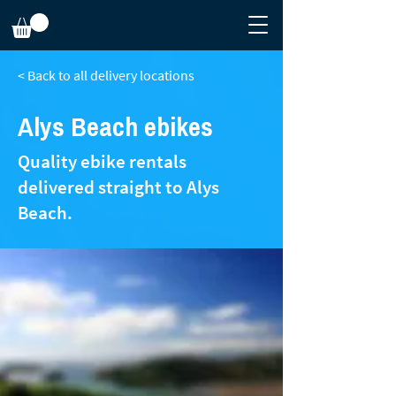
< Back to all delivery locations
Alys Beach ebikes
Quality ebike rentals
delivered straight to Alys
Beach.