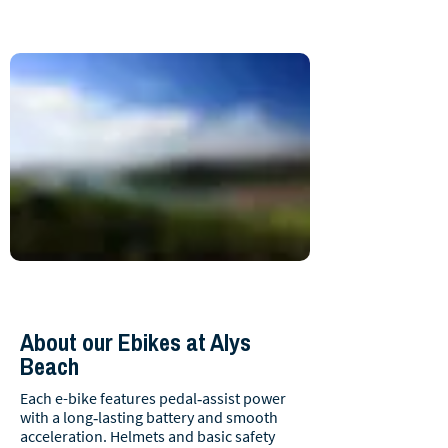
About our Ebikes at Alys
Beach
Each e-bike features pedal‑assist power
with a long‑lasting battery and smooth
acceleration. Helmets and basic safety