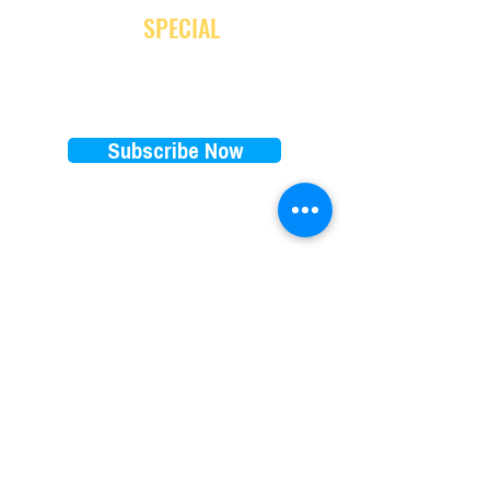
and receive
SPECIAL
promotion
Subscribe Now
EXPLORE
RENTALS PRICES
FAQ
E-bikes
Store Policy
E-scooters
Blog
Paddleboards
Waiver
Beach cruisers
Our favorite brands
Things to do on 30A
​Subscription