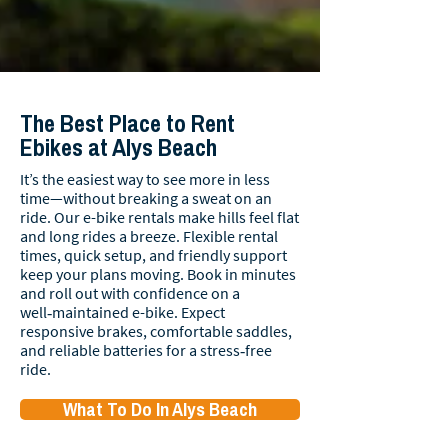
The Best Place to Rent
Ebikes at Alys Beach
It’s the easiest way to see more in less
time—without breaking a sweat on an
ride. Our e-bike rentals make hills feel flat
and long rides a breeze. Flexible rental
times, quick setup, and friendly support
keep your plans moving. Book in minutes
and roll out with confidence on a
well‑maintained e-bike. Expect
responsive brakes, comfortable saddles,
and reliable batteries for a stress‑free
ride.
What To Do In Alys Beach