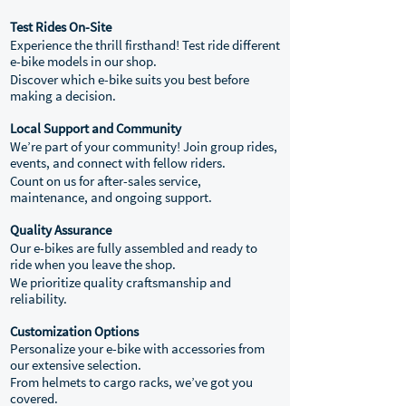
Test Rides On-Site
Experience the thrill firsthand! Test ride different
e-bike models in our shop.
Discover which e-bike suits you best before
making a decision.
Local Support and Community
We’re part of your community! Join group rides,
events, and connect with fellow riders.
Count on us for after-sales service,
maintenance, and ongoing support.
Quality Assurance
Our e-bikes are fully assembled and ready to
ride when you leave the shop.
We prioritize quality craftsmanship and
reliability.
Customization Options
Personalize your e-bike with accessories from
our extensive selection.
From helmets to cargo racks, we’ve got you
covered.