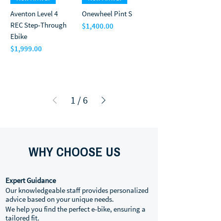
Aventon Level 4
Onewheel Pint S
REC Step-Through
$1,400.00
Price
Ebike
$1,999.00
Price
1
/
6
WHY CHOOSE US
Expert Guidance
Our knowledgeable staff provides personalized
advice based on your unique needs.
We help you find the perfect e-bike, ensuring a
tailored fit.