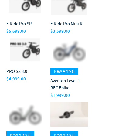
E Ride Pro SR
E Ride Pro Mini R
$5,699.00
$3,599.00
Price
Price
PRO SS 3.0
New Arrival
$4,999.00
Aventon Level 4
Price
REC Ebike
$1,999.00
Price
New Arrival
New Arrival