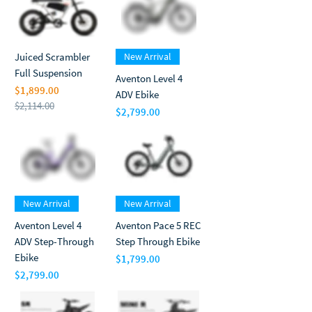
Juiced Scrambler
New Arrival
Full Suspension
Aventon Level 4
$1,899.00
ADV Ebike
$2,114.00
$2,799.00
Regular Price
Sale Price
Price
New Arrival
New Arrival
Aventon Level 4
Aventon Pace 5 REC
ADV Step-Through
Step Through Ebike
Ebike
$1,799.00
Price
$2,799.00
Price