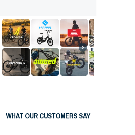
WHAT OUR CUSTOMERS SAY