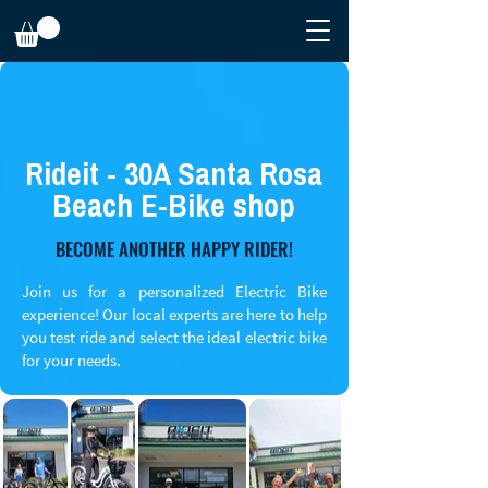
Rideit - 30A Santa Rosa
Beach E-Bike shop
BECOME ANOTHER HAPPY RIDER!
Join us for a personalized Electric Bike
experience! Our local experts are here to help
you test ride and select the ideal electric bike
for your needs.