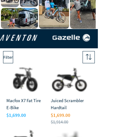
Filter
Macfox X7 Fat Tire
Juiced Scrambler
E-Bike
Hardtail
$1,699.00
$1,699.00
Price
$1,914.00
Regular Price
Sale Price