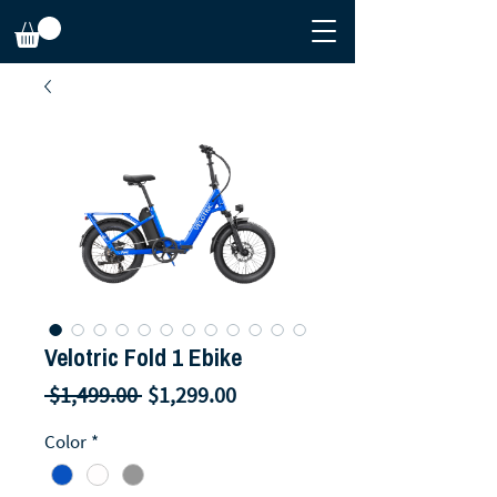
Velotric Fold 1 Ebike
Regular
Sale
 $1,499.00 
$1,299.00
Price
Price
Color
*