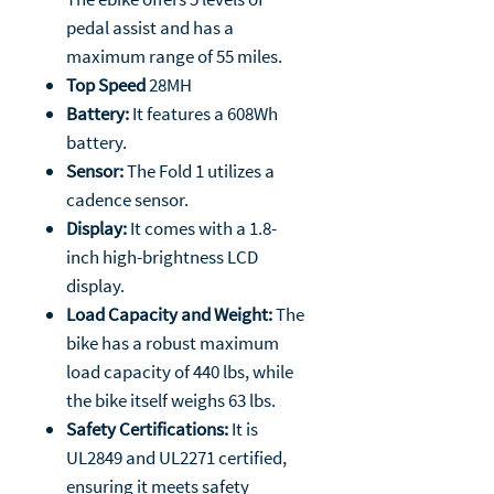
pedal assist and has a
maximum range of 55 miles.
Top Speed
28MH
Battery:
It features a 608Wh
battery.
Sensor:
The Fold 1 utilizes a
cadence sensor.
Display:
It comes with a 1.8-
inch high-brightness LCD
display.
Load Capacity and Weight:
The
bike has a robust maximum
load capacity of 440 lbs, while
the bike itself weighs 63 lbs.
Safety Certifications:
It is
UL2849 and UL2271 certified,
ensuring it meets safety