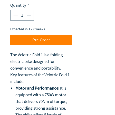
Quantity
*
Expected in 1 - 2 weeks
Pre-Order
The Velotric Fold 1 is a folding
electric bike designed for
convenience and portability.
Key features of the Velotric Fold 1
include:
Motor and Performance:
It is
equipped with a 750W motor
that delivers 70Nm of torque,
providing strong assistance.
The ebike offers 5 levels of