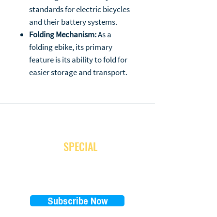
standards for electric bicycles
and their battery systems.
Folding Mechanism:
As a
folding ebike, its primary
feature is its ability to fold for
easier storage and transport.
JOIN OUR NEWSLETTER
and receive
SPECIAL
promotion
Subscribe Now