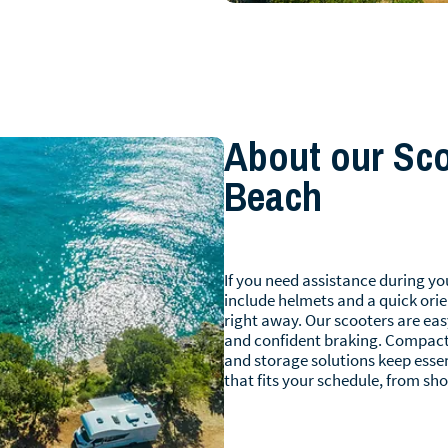
About our Scoo
Beach
If you need assistance during you
include helmets and a quick orie
right away. Our scooters are eas
and confident braking. Compact
and storage solutions keep essen
that fits your schedule, from sho