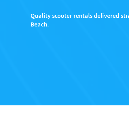
Quality scooter rentals delivered stra
Beach.