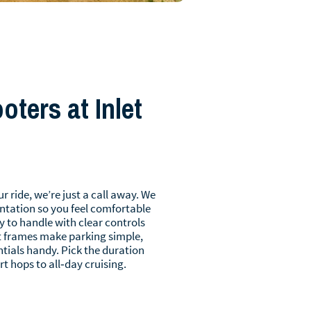
ters at Inlet
r ride, we’re just a call away. We
ntation so you feel comfortable
y to handle with clear controls
 frames make parking simple,
tials handy. Pick the duration
rt hops to all‑day cruising.