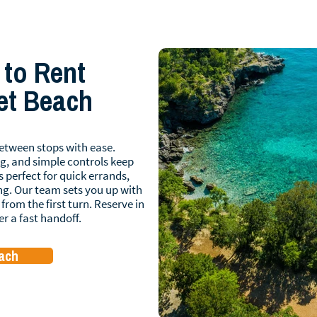
 to Rent
let Beach
etween stops with ease.
g, and simple controls keep
s perfect for quick errands,
ng. Our team sets you up with
from the first turn. Reserve in
er a fast handoff.
each