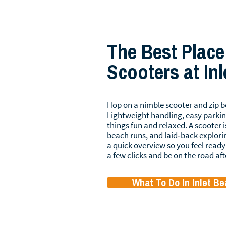
The Best Place
Scooters at In
Hop on a nimble scooter and zip b
Lightweight handling, easy parkin
things fun and relaxed. A scooter i
beach runs, and laid‑back explori
a quick overview so you feel ready 
a few clicks and be on the road aft
What To Do In Inlet B