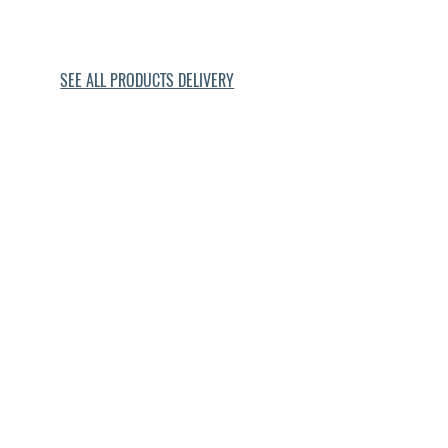
Gulf Place ebikes
Seaside ebikes
SEE ALL PRODUCTS DELIVERY