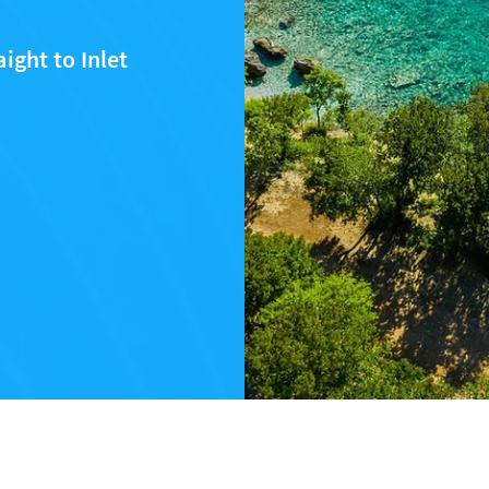
ight to Inlet