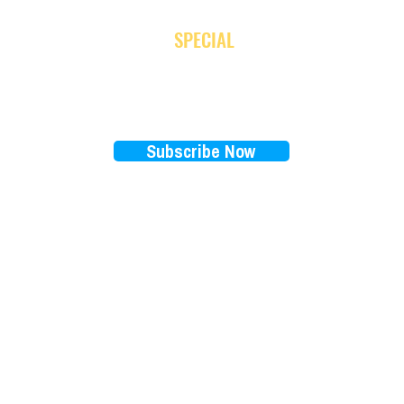
JOIN OUR NEWSLETTER
and receive
SPECIAL
promotion
Subscribe Now