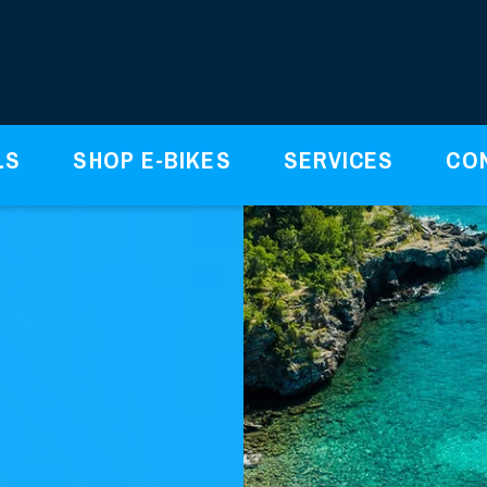
LS
SHOP E-BIKES
SERVICES
CO