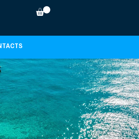
NTACTS