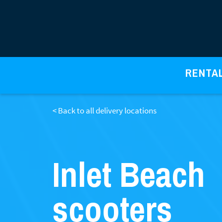
RENTA
< Back to all delivery locations
Inlet Beach
scooters