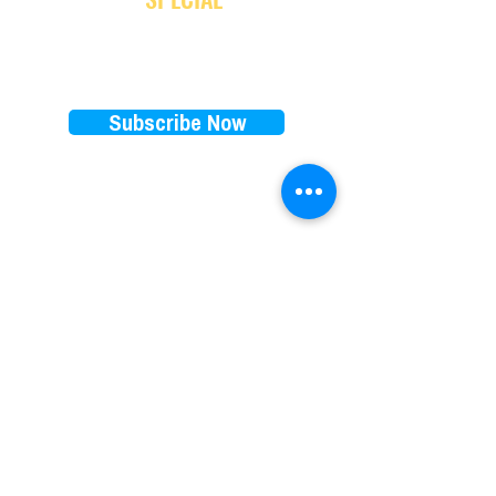
Subscribe Now
EXPLORE
RENTALS PRICES
FAQ
E-bikes
Store Policy
E-scooters
Blog
Paddleboards
Waiver
Beach cruisers
Our favorite brands
Things to do on 30A
​Subscription