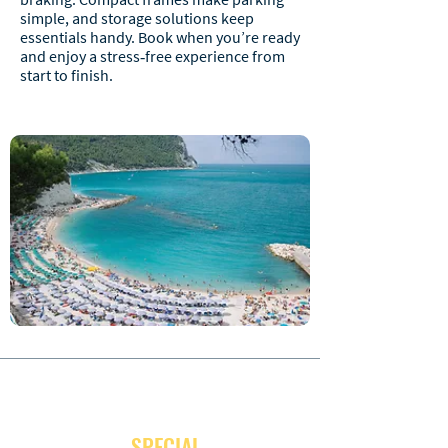
simple, and storage solutions keep
essentials handy. Book when you’re ready
and enjoy a stress‑free experience from
start to finish.
JOIN OUR NEWSLETTER
and receive
SPECIAL
promotion