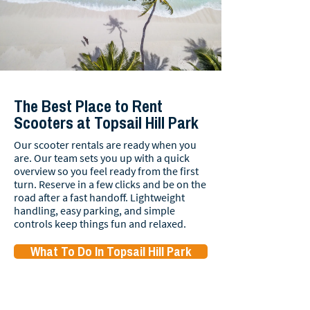
The Best Place to Rent
Scooters at Topsail Hill Park
Our scooter rentals are ready when you
are. Our team sets you up with a quick
overview so you feel ready from the first
turn. Reserve in a few clicks and be on the
road after a fast handoff. Lightweight
handling, easy parking, and simple
controls keep things fun and relaxed.
What To Do In Topsail Hill Park