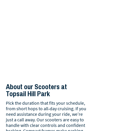
About our Scooters at
Topsail Hill Park
Pick the duration that fits your schedule,
from short hops to all‑day cruising. If you
need assistance during your ride, we’re
just a call away. Our scooters are easy to
handle with clear controls and confident
braking. Compact frames make parking