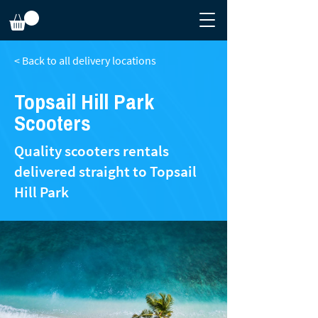
< Back to all delivery locations
Topsail Hill Park
Scooters
Quality scooters rentals
delivered straight to Topsail
Hill Park