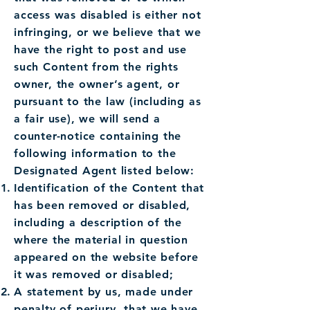
access was disabled is either not
infringing, or we believe that we
have the right to post and use
such Content from the rights
owner, the owner’s agent, or
pursuant to the law (including as
a fair use), we will send a
counter-notice containing the
following information to the
Designated Agent listed below:
Identification of the Content that
has been removed or disabled,
including a description of the
where the material in question
appeared on the website before
it was removed or disabled;
A statement by us, made under
penalty of perjury, that we have