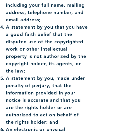
including your full name, mailing
address, telephone number, and
email address;
A statement by you that you have
a good faith belief that the
disputed use of the copyrighted
work or other intellectual
property is not authorized by the
copyright holder, its agents, or
the law;
A statement by you, made under
penalty of perjury, that the
information provided in your
notice is accurate and that you
are the rights holder or are
authorized to act on behalf of
the rights holder; and
An electronic or physical