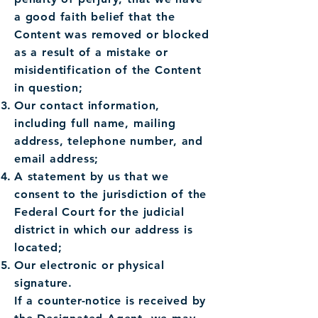
a good faith belief that the
Content was removed or blocked
as a result of a mistake or
misidentification of the Content
in question;
Our contact information,
including full name, mailing
address, telephone number, and
email address;
A statement by us that we
consent to the jurisdiction of the
Federal Court for the judicial
district in which our address is
located;
Our electronic or physical
signature.
If a counter-notice is received by