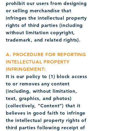
prohibit our users from designing
or selling merchandise that
infringes the intellectual property
rights of third parties (including
without limitation copyright,
trademark, and related rights).
A. PROCEDURE FOR REPORTING
INTELLECTUAL PROPERTY
INFRINGEMENT:
It is our policy to (1) block access
to or removes any content
(including, without limitation,
text, graphics, and photos)
(collectively, “Content”) that it
believes in good faith to infringe
the intellectual property rights of
third parties following receipt of