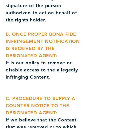
signature of the person
authorized to act on behalf of
the rights holder.
B. ONCE PROPER BONA FIDE
INFRINGEMENT NOTIFICATION
IS RECEIVED BY THE
DESIGNATED AGENT:
It is our policy to remove or
disable access to the allegedly
infringing Content.
C. PROCEDURE TO SUPPLY A
COUNTER-NOTICE TO THE
DESIGNATED AGENT:
If we believe that the Content
that was removed or to which