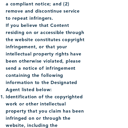
a compliant notice; and (2)
remove and discontinue service
to repeat infringers.
If you believe that Content
residing on or accessible through
the website constitutes copyright
infringement, or that your
intellectual property rights have
been otherwise violated, please
send a notice of infringement
containing the following
information to the Designated
Agent listed below:
Identification of the copyrighted
work or other intellectual
property that you claim has been
infringed on or through the
website, including the