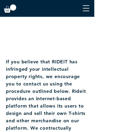
INTELLECTUAL PROPERTY
INTELLECTUAL PROPERTY CLAIM
DMCA
If you believe that RIDEIT has
infringed your intellectual
property rights, we encourage
you to contact us using the
procedure outlined below. Rideit
provides an internet-based
platform that allows its users to
design and sell their own T-shirts
and other merchandise on our
platform. We contractually