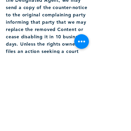
the Designated Agent, we may
send a copy of the counter-notice
to the original complaining party
informing that party that we may
replace the removed Content or
cease disabling it in 10 business
days. Unless the rights owner
files an action seeking a court
order against the member, the
removed Content may be
replaced, or access to it
restored, in 10 to 14 business
days or more after receipt of the
counter-notice, at our discretion.
Please note that under Section
512(f) of the DMCA, any person
who knowingly misrepresents
that Content or activity is