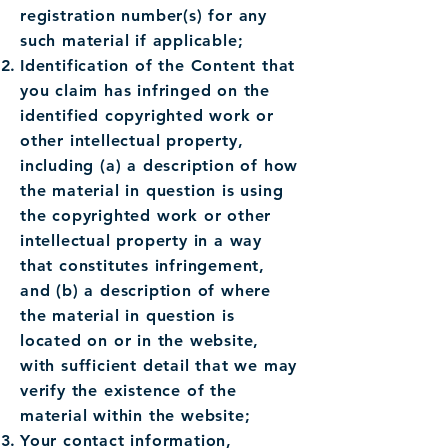
registration number(s) for any
such material if applicable;
Identification of the Content that
you claim has infringed on the
identified copyrighted work or
other intellectual property,
including (a) a description of how
the material in question is using
the copyrighted work or other
intellectual property in a way
that constitutes infringement,
and (b) a description of where
the material in question is
located on or in the website,
with sufficient detail that we may
verify the existence of the
material within the website;
Your contact information,