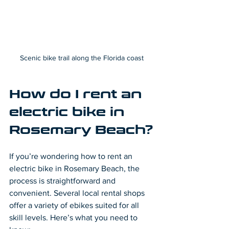
Scenic bike trail along the Florida coast
How do I rent an 
electric bike in 
Rosemary Beach?
If you’re wondering how to rent an 
electric bike in Rosemary Beach, the 
process is straightforward and 
convenient. Several local rental shops 
offer a variety of ebikes suited for all 
skill levels. Here’s what you need to 