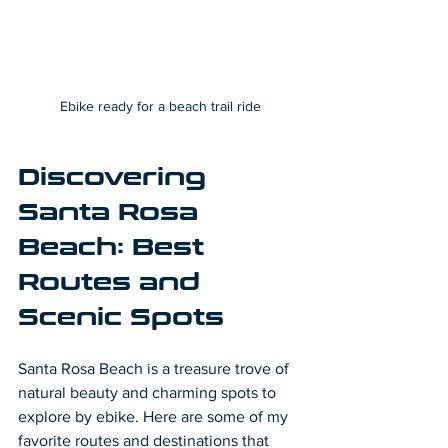
Ebike ready for a beach trail ride
Discovering 
Santa Rosa 
Beach: Best 
Routes and 
Scenic Spots
Santa Rosa Beach is a treasure trove of 
natural beauty and charming spots to 
explore by ebike. Here are some of my 
favorite routes and destinations that 