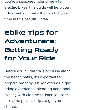
you’re a seasoned rider or new to 
electric bikes, this guide will help you 
ride smart and make the most of your 
time in this beautiful area.
Ebike Tips for 
Adventurers: 
Getting Ready 
for Your Ride
Before you hit the trails or cruise along 
the beach paths, it’s important to 
prepare properly. Ebikes offer a unique 
riding experience, blending traditional 
cycling with electric assistance. Here 
are some practical tips to get you 
started: