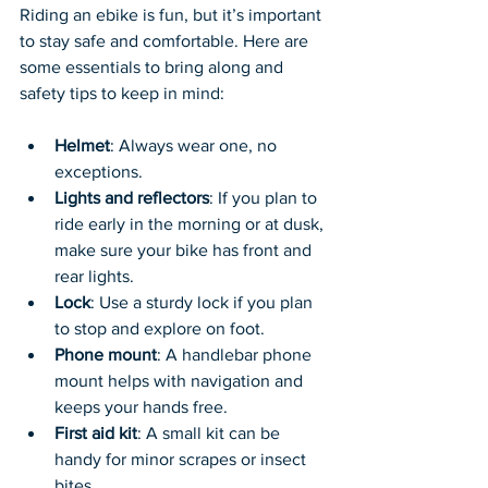
Riding an ebike is fun, but it’s important 
to stay safe and comfortable. Here are 
some essentials to bring along and 
safety tips to keep in mind:
Helmet
: Always wear one, no 
exceptions.
Lights and reflectors
: If you plan to 
ride early in the morning or at dusk, 
make sure your bike has front and 
rear lights.
Lock
: Use a sturdy lock if you plan 
to stop and explore on foot.
Phone mount
: A handlebar phone 
mount helps with navigation and 
keeps your hands free.
First aid kit
: A small kit can be 
handy for minor scrapes or insect 
bites.