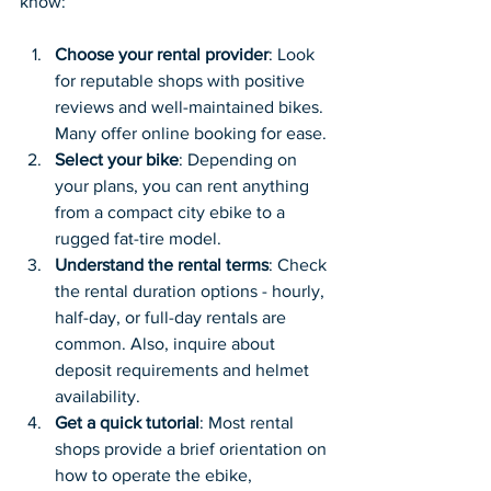
know:
Choose your rental provider
: Look 
for reputable shops with positive 
reviews and well-maintained bikes. 
Many offer online booking for ease.
Select your bike
: Depending on 
your plans, you can rent anything 
from a compact city ebike to a 
rugged fat-tire model.
Understand the rental terms
: Check 
the rental duration options - hourly, 
half-day, or full-day rentals are 
common. Also, inquire about 
deposit requirements and helmet 
availability.
Get a quick tutorial
: Most rental 
shops provide a brief orientation on 
how to operate the ebike, 