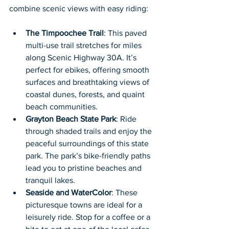
combine scenic views with easy riding:
The Timpoochee Trail
: This paved 
multi-use trail stretches for miles 
along Scenic Highway 30A. It’s 
perfect for ebikes, offering smooth 
surfaces and breathtaking views of 
coastal dunes, forests, and quaint 
beach communities.
Grayton Beach State Park
: Ride 
through shaded trails and enjoy the 
peaceful surroundings of this state 
park. The park’s bike-friendly paths 
lead you to pristine beaches and 
tranquil lakes.
Seaside and WaterColor
: These 
picturesque towns are ideal for a 
leisurely ride. Stop for a coffee or a 