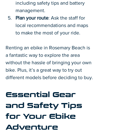
including safety tips and battery 
management.
Plan your route
: Ask the staff for 
local recommendations and maps 
to make the most of your ride.
Renting an ebike in Rosemary Beach is 
a fantastic way to explore the area 
without the hassle of bringing your own 
bike. Plus, it’s a great way to try out 
different models before deciding to buy.
Essential Gear 
and Safety Tips 
for Your Ebike 
Adventure