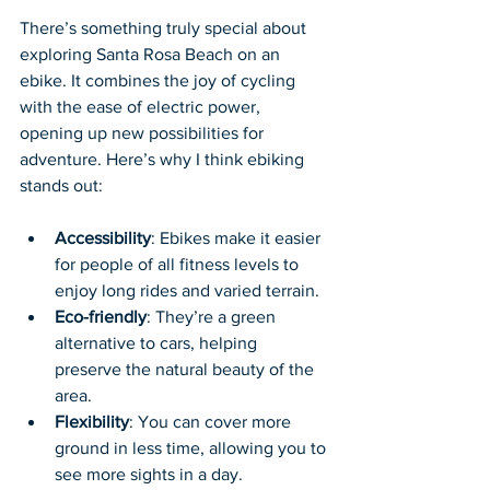
There’s something truly special about 
exploring Santa Rosa Beach on an 
ebike. It combines the joy of cycling 
with the ease of electric power, 
opening up new possibilities for 
adventure. Here’s why I think ebiking 
stands out:
Accessibility
: Ebikes make it easier 
for people of all fitness levels to 
enjoy long rides and varied terrain.
Eco-friendly
: They’re a green 
alternative to cars, helping 
preserve the natural beauty of the 
area.
Flexibility
: You can cover more 
ground in less time, allowing you to 
see more sights in a day.