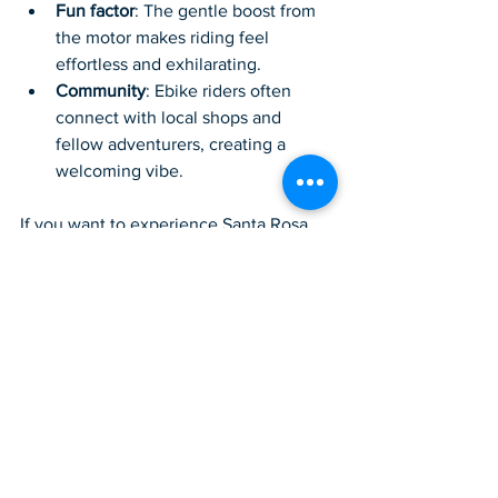
Fun factor
: The gentle boost from 
the motor makes riding feel 
effortless and exhilarating.
Community
: Ebike riders often 
connect with local shops and 
fellow adventurers, creating a 
welcoming vibe.
If you want to experience Santa Rosa 
Beach in a fresh, exciting way, an ebike 
is the perfect companion. For those 
looking to rent or buy, I highly 
recommend checking out 
rideit santa 
rosa beach
 for quality bikes and expert 
advice.
Embrace the 
Adventure and 