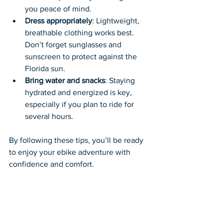
you peace of mind.
Dress appropriately
: Lightweight, 
breathable clothing works best. 
Don’t forget sunglasses and 
sunscreen to protect against the 
Florida sun.
Bring water and snacks
: Staying 
hydrated and energized is key, 
especially if you plan to ride for 
several hours.
By following these tips, you’ll be ready 
to enjoy your ebike adventure with 
confidence and comfort.