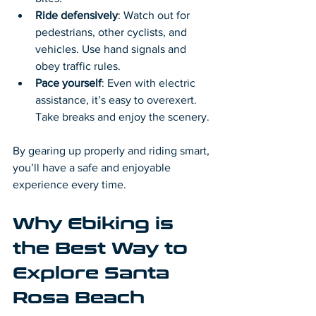
Ride defensively
: Watch out for 
pedestrians, other cyclists, and 
vehicles. Use hand signals and 
obey traffic rules.
Pace yourself
: Even with electric 
assistance, it’s easy to overexert. 
Take breaks and enjoy the scenery.
By gearing up properly and riding smart, 
you’ll have a safe and enjoyable 
experience every time.
Why Ebiking is 
the Best Way to 
Explore Santa 
Rosa Beach