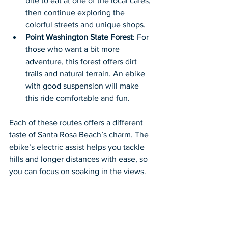
bite to eat at one of the local cafes, 
then continue exploring the 
colorful streets and unique shops.
Point Washington State Forest
: For 
those who want a bit more 
adventure, this forest offers dirt 
trails and natural terrain. An ebike 
with good suspension will make 
this ride comfortable and fun.
Each of these routes offers a different 
taste of Santa Rosa Beach’s charm. The 
ebike’s electric assist helps you tackle 
hills and longer distances with ease, so 
you can focus on soaking in the views.