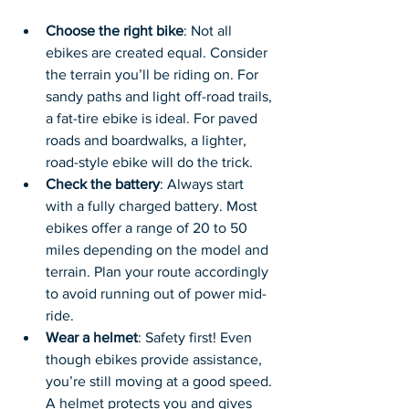
Choose the right bike
: Not all 
ebikes are created equal. Consider 
the terrain you’ll be riding on. For 
sandy paths and light off-road trails, 
a fat-tire ebike is ideal. For paved 
roads and boardwalks, a lighter, 
road-style ebike will do the trick.
Check the battery
: Always start 
with a fully charged battery. Most 
ebikes offer a range of 20 to 50 
miles depending on the model and 
terrain. Plan your route accordingly 
to avoid running out of power mid-
ride.
Wear a helmet
: Safety first! Even 
though ebikes provide assistance, 
you’re still moving at a good speed. 
A helmet protects you and gives 