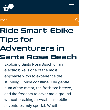
Post
Ride Smart: Ebike
Tips for
Adventurers in
Santa Rosa Beach
Exploring Santa Rosa Beach on an 
electric bike is one of the most 
enjoyable ways to experience the 
stunning Florida coastline. The gentle 
hum of the motor, the fresh sea breeze, 
and the freedom to cover more ground 
without breaking a sweat make ebike 
adventures truly special. Whether 