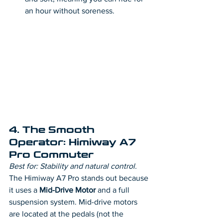
an hour without soreness.
4. The Smooth 
Operator: Himiway A7 
Pro Commuter
Best for: Stability and natural control.
The Himiway A7 Pro stands out because 
it uses a 
Mid-Drive Motor
 and a full 
suspension system. Mid-drive motors 
are located at the pedals (not the 