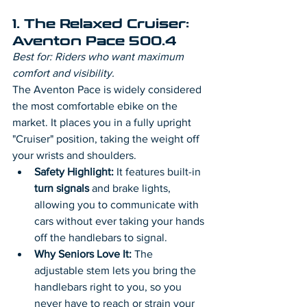
1. The Relaxed Cruiser: 
Aventon Pace 500.4
Best for: Riders who want maximum 
comfort and visibility.
The Aventon Pace is widely considered 
the most comfortable ebike on the 
market. It places you in a fully upright 
"Cruiser" position, taking the weight off 
your wrists and shoulders.
Safety Highlight:
 It features built-in 
turn signals
 and brake lights, 
allowing you to communicate with 
cars without ever taking your hands 
off the handlebars to signal.
Why Seniors Love It:
 The 
adjustable stem lets you bring the 
handlebars right to you, so you 
never have to reach or strain your 