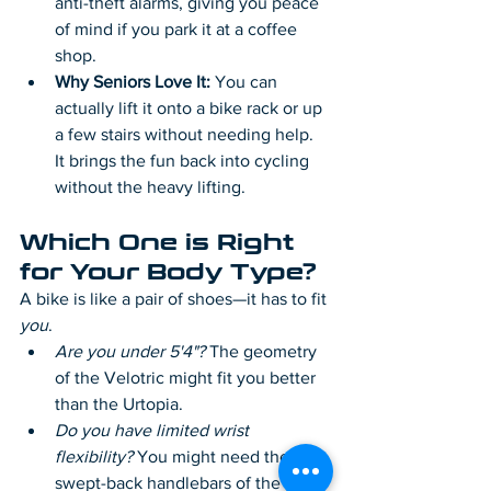
anti-theft alarms, giving you peace 
of mind if you park it at a coffee 
shop.
Why Seniors Love It:
 You can 
actually lift it onto a bike rack or up 
a few stairs without needing help. 
It brings the fun back into cycling 
without the heavy lifting.
Which One is Right 
for Your Body Type?
A bike is like a pair of shoes—it has to fit 
you
.
Are you under 5'4"?
 The geometry 
of the Velotric might fit you better 
than the Urtopia.
Do you have limited wrist 
flexibility?
 You might need the 
swept-back handlebars of the 