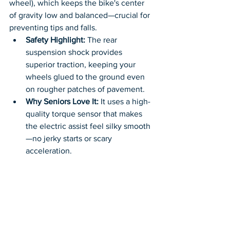
wheel), which keeps the bike's center 
of gravity low and balanced—crucial for 
preventing tips and falls.
Safety Highlight:
 The rear 
suspension shock provides 
superior traction, keeping your 
wheels glued to the ground even 
on rougher patches of pavement.
Why Seniors Love It:
 It uses a high-
quality torque sensor that makes 
the electric assist feel silky smooth
—no jerky starts or scary 
acceleration.