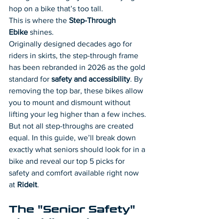
hop on a bike that’s too tall.
This is where the 
Step-Through 
Ebike
 shines.
Originally designed decades ago for 
riders in skirts, the step-through frame 
has been rebranded in 2026 as the gold 
standard for 
safety and accessibility
. By 
removing the top bar, these bikes allow 
you to mount and dismount without 
lifting your leg higher than a few inches.
But not all step-throughs are created 
equal. In this guide, we’ll break down 
exactly what seniors should look for in a 
bike and reveal our top 5 picks for 
safety and comfort available right now 
at 
Rideit
.
The "Senior Safety" 