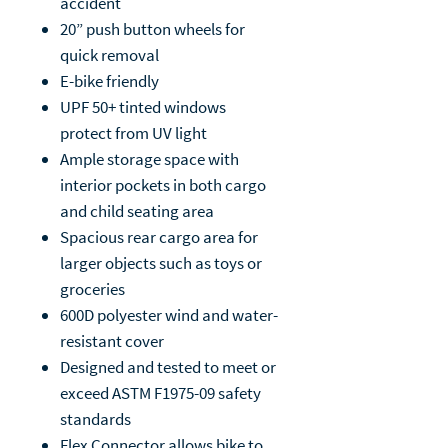
accident
20” push button wheels for
quick removal
E-bike friendly
UPF 50+ tinted windows
protect from UV light
Ample storage space with
interior pockets in both cargo
and child seating area
Spacious rear cargo area for
larger objects such as toys or
groceries
600D polyester wind and water-
resistant cover
Designed and tested to meet or
exceed ASTM F1975-09 safety
standards
Flex Connector allows bike to