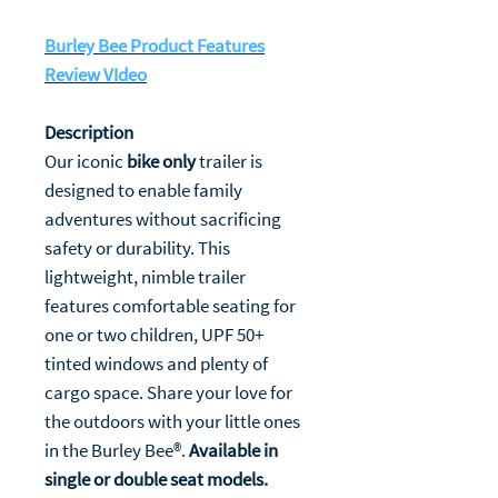
Burley Bee Product Features
Review VIdeo
Description
Our iconic
bike only
trailer is
designed to enable family
adventures without sacrificing
safety or durability. This
lightweight, nimble trailer
features comfortable seating for
one or two children, UPF 50+
tinted windows and plenty of
cargo space. Share your love for
the outdoors with your little ones
in the Burley Bee®.
Available in
single or double seat models.