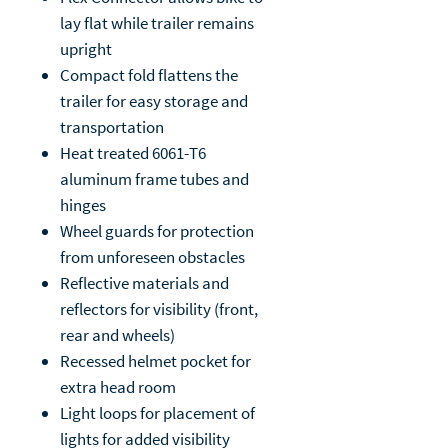
lay flat while trailer remains
upright
Compact fold flattens the
trailer for easy storage and
transportation
Heat treated 6061-T6
aluminum frame tubes and
hinges
Wheel guards for protection
from unforeseen obstacles
Reflective materials and
reflectors for visibility (front,
rear and wheels)
Recessed helmet pocket for
extra head room
Light loops for placement of
lights for added visibility