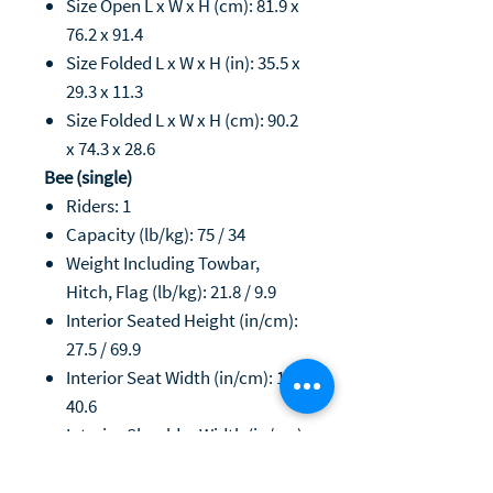
Size Open L x W x H (cm): 81.9 x
76.2 x 91.4
Size Folded L x W x H (in): 35.5 x
29.3 x 11.3
Size Folded L x W x H (cm): 90.2
x 74.3 x 28.6
Bee (single)
Riders: 1
Capacity (lb/kg): 75 / 34
Weight Including Towbar,
Hitch, Flag (lb/kg): 21.8 / 9.9
Interior Seated Height (in/cm):
27.5 / 69.9
Interior Seat Width (in/cm): 16 /
40.6
Interior Shoulder Width (in/cm):
18 / 45.7
Seated Leg Room (in/cm): 21 /