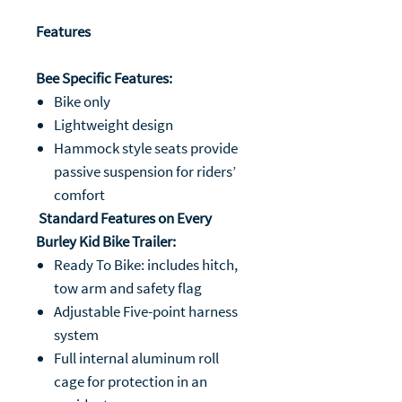
Features
Bee Specific Features:
Bike only
Lightweight design
Hammock style seats provide
passive suspension for riders’
comfort
Standard Features on Every
Burley Kid Bike Trailer:
Ready To Bike: includes hitch,
tow arm and safety flag
Adjustable Five-point harness
system
Full internal aluminum roll
cage for protection in an