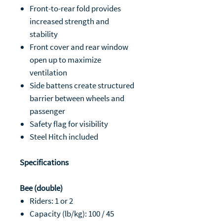
Front-to-rear fold provides
increased strength and
stability
Front cover and rear window
open up to maximize
ventilation
Side battens create structured
barrier between wheels and
passenger
Safety flag for visibility
Steel Hitch included
Specifications
Bee (double)
Riders: 1 or 2
Capacity (lb/kg): 100 / 45