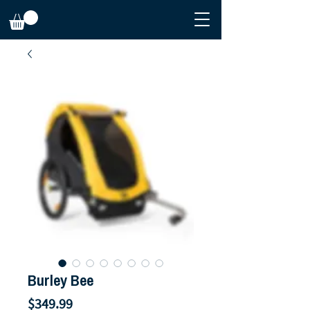
Burley Bee
Price
$349.99