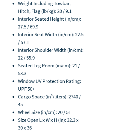
Weight Including Towbar,
Hitch, Flag (lb/kg): 20 / 9.1
Interior Seated Height (in/cm):
27.5 / 69.9
Interior Seat Width (in/cm): 22.5
/ 57.1
Interior Shoulder Width (in/cm):
22 / 55.9
Seated Leg Room (in/cm): 21 /
53.3
Window UV Protection Rating:
UPF 50+
Cargo Space (in³/liters): 2740 /
45
Wheel Size (in/cm): 20 / 51
Size Open L x W x H (in): 32.3 x
30 x 36