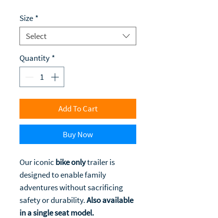
Size
*
Select
Quantity
*
Add To Cart
Buy Now
Our iconic
bike only
trailer is
designed to enable family
adventures without sacrificing
safety or durability.
Also available
in a single seat model.