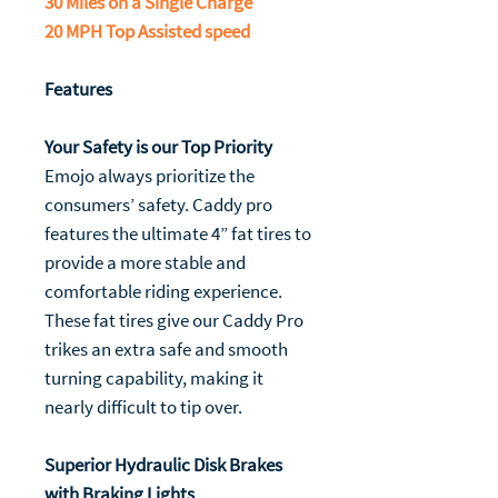
30 Miles on a Single Charge
20 MPH Top Assisted speed
Features
Your Safety is our Top Priority
Emojo always prioritize the
consumers’ safety. Caddy pro
features the ultimate 4” fat tires to
provide a more stable and
comfortable riding experience.
These fat tires give our Caddy Pro
trikes an extra safe and smooth
turning capability, making it
nearly difficult to tip over.
Superior Hydraulic Disk Brakes
with Braking Lights