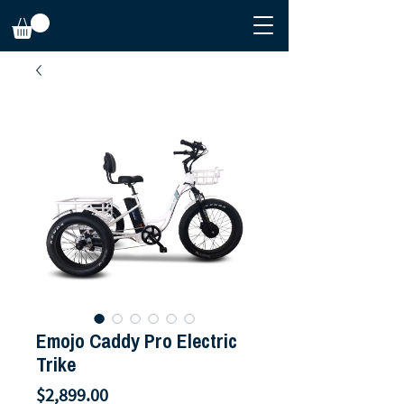
Emojo Caddy Pro Electric
Trike
Price
$2,899.00