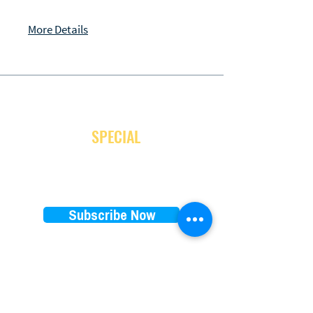
More Details
JOIN OUR NEWSLETTER
and receive
SPECIAL
promotion
Subscribe Now
EXPLORE
RENTALS PRICES