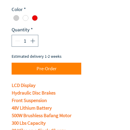
Color
*
Quantity
*
Estimated delivery 1-2 weeks
Pre-Order
LCD Display
Hydraulic Disc Brakes
Front Suspension
48V Lithium Battery
500W Brushless Bafang Motor
300 Lbs Capacity