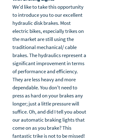
We'd like to take this opportunity
to introduce you to our excellent
hydraulic disk brakes. Most
electric bikes, especially trikes on
the market are still using the
traditional mechanical/ cable
brakes. The hydraulics represent a
significant improvement in terms
of performance and efficiency.
They are less heavy and more
dependable. You don't need to
press as hard on your brakes any
longer; just a little pressure will
suffice. Oh, and did I tell you about
our automatic braking lights that
come on as you brake? This
fantastic trike is not to be missed!