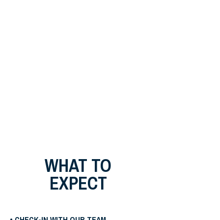
WHAT TO
EXPECT
• CHECK-IN WITH OUR TEAM