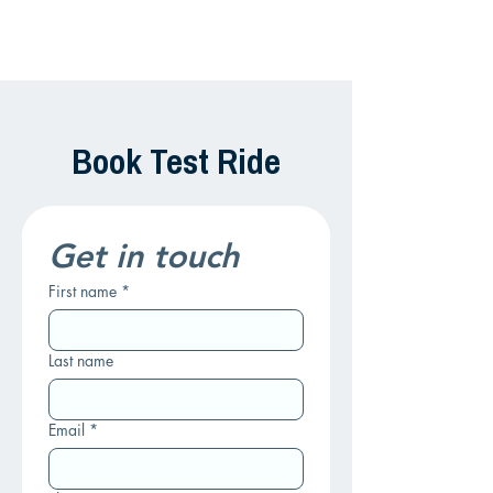
Book Test Ride
Get in touch
First name
*
Last name
Email
*