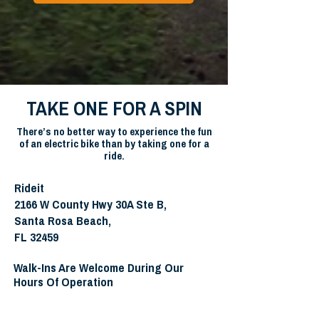
TAKE ONE FOR A SPIN
There’s no better way to experience the fun
of an electric bike than by taking one for a
ride.
Rideit
2166 W County Hwy 30A Ste B,
Santa Rosa Beach,
FL 32459
Walk-Ins Are Welcome During Our
Hours Of Operation