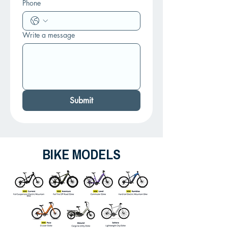
Phone
Write a message
Submit
BIKE MODELS