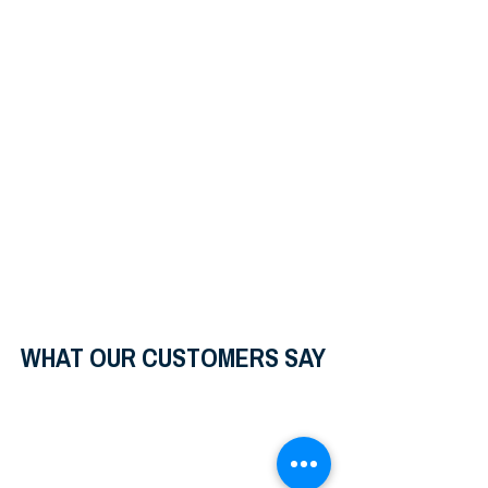
WHAT OUR CUSTOMERS SAY