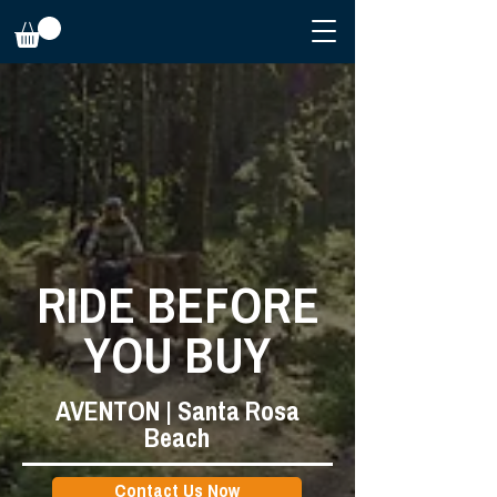
RIDE BEFORE
YOU BUY
AVENTON | Santa Rosa
Beach
Contact Us Now