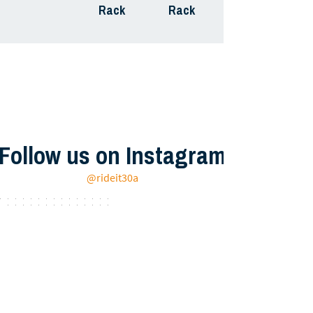
Rack
Rack
Follow us on Instagram
@rideit30a