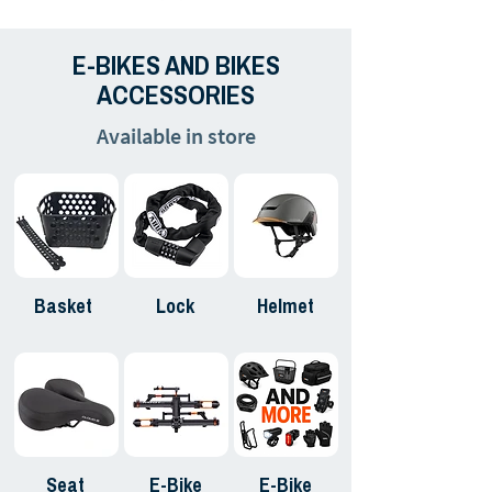
E-BIKES AND BIKES
ACCESSORIES
Available in store
Basket
Lock
Helmet
Seat
E-Bike
E-Bike