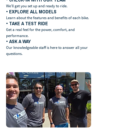
We’ll get you set up and ready to ride.
• EXPLORE ALL MODELS
Learn about the features and benefits of each bike.
• TAKE A TEST RIDE
Get a real feel for the power, comfort, and
performance.
• ASK A WAY
Our knowledgeable staff is here to answer all your
questions.